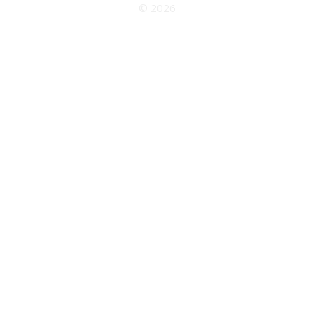
© 2026