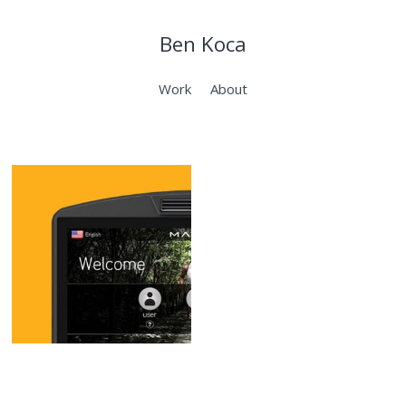
Ben Koca
Work
About
Matrix 7xi
Console