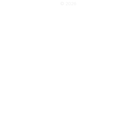
© 2026