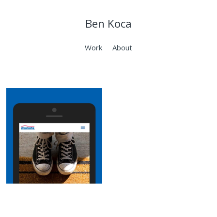
Ben Koca
Work
About
AmFam
Fiduciary