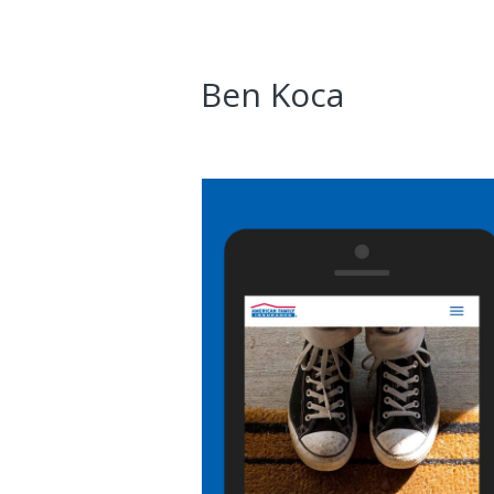
Ben Koca
AmFam Fiduciary