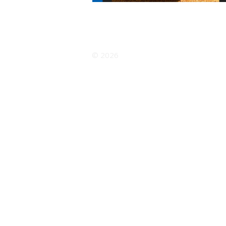
© 2026