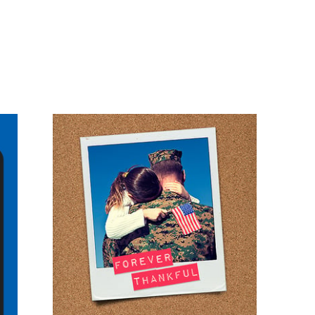
#30DaysOfThanks