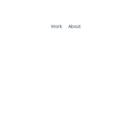
Work
About